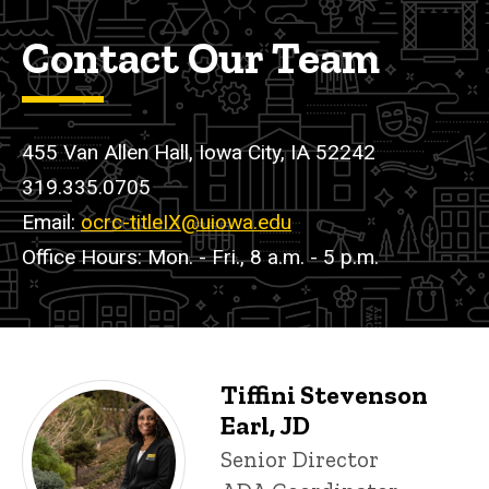
Contact Our Team
455 Van Allen Hall, Iowa City, IA 52242
319.335.0705
Email:
ocrc-titleIX@uiowa.edu
Office Hours: Mon. - Fri., 8 a.m. - 5 p.m.
Tiffini Stevenson
Sexual Misconduct and Title IX 
P
Earl, JD
i
Title/Position
Senior Director
n
n