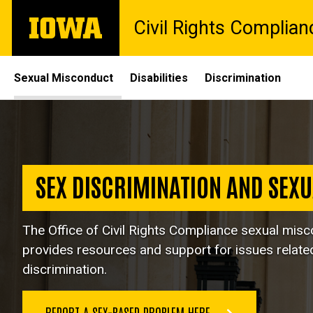
Skip
The
Civil Rights Complian
to
University
main
of
content
Iowa
Site
Sexual Misconduct
Disabilities
Discrimination
Main
Sexual
Navigation
Breadcrumb
Home
Misconduct
Sexual
Misconduct
SEX DISCRIMINATION AND SEX
The Office of Civil Rights Compliance sexual mis
provides resources and support for issues relate
discrimination.
REPORT A SEX-BASED PROBLEM HERE