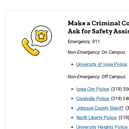
Make a Criminal C
Ask for Safety Ass
Emergency: 911
Non-Emergency: On Campus
University of Iowa Police
Non-Emergency: Off Campus
Iowa City Police
: (319) 3
Coralville Police:
(319) 24
Johnson County Sheriff
: 
North Liberty Police
: (31
University Heights Police