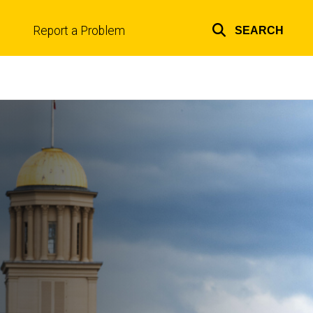
Report a Problem
SEARCH
Top
links