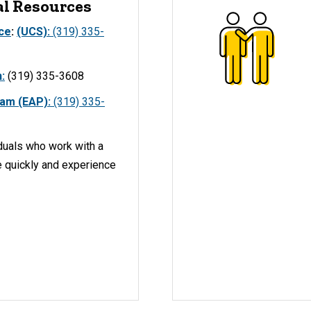
al Resources
ice
:
(UCS):
(319) 335-
:
(319) 335-3608
ram (EAP):
(319) 335-
duals who work with a
e quickly and experience