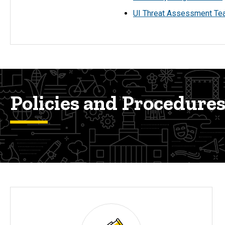
UI Threat Assessment T
Policies and Procedure