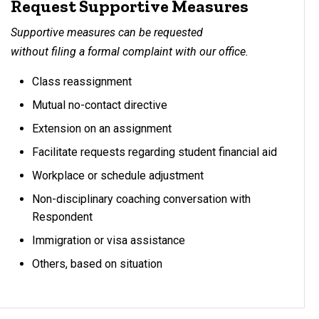
Request Supportive Measures
Supportive measures can be requested
without filing a formal complaint with our office.
Class reassignment
Mutual no-contact directive
Extension on an assignment
Facilitate requests regarding student financial aid
Workplace or schedule adjustment
Non-disciplinary coaching conversation with
Respondent
Immigration or visa assistance
Others, based on situation