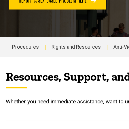
Procedures
Rights and Resources
Anti-Vi
Main
navigation
Resources, Support, an
Whether you need immediate assistance, want to und