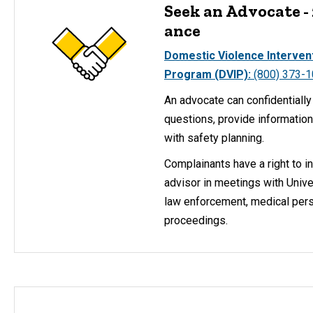
Seek an Advocate -
ance
Domestic Violence Interven
Program (DVIP):
(800) 373-
An advocate can confidentiall
questions, provide information
with safety planning.
Complainants have a right to i
advisor in meetings with Unive
law enforcement, medical perso
proceedings.