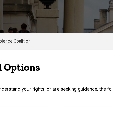
olence Coalition
d Options
erstand your rights, or are seeking guidance, the foll