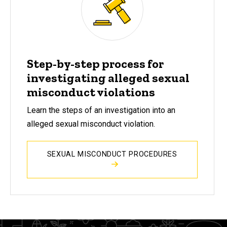
Step-by-step process for
investigating alleged sexual
misconduct violations
Learn the steps of an investigation into an
alleged sexual misconduct violation.
SEXUAL MISCONDUCT PROCEDURES