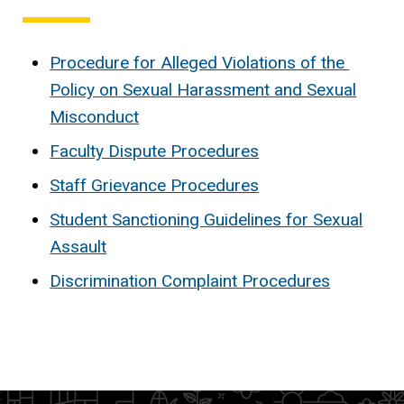
Procedure for Alleged Violations of the
Policy on Sexual Harassment and Sexual
Misconduct
Faculty Dispute Procedures
Staff Grievance Procedures
Student Sanctioning Guidelines for Sexual
Assault
Discrimination Complaint Procedures