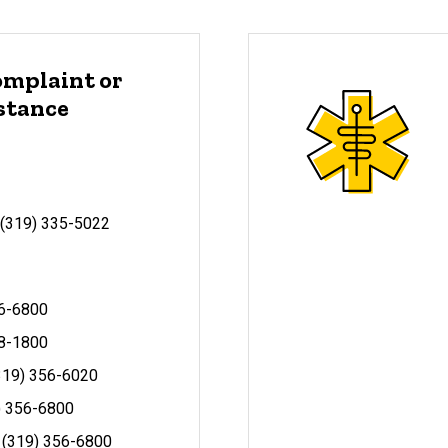
omplaint or
istance
: (319) 335-5022
56-6800
8-1800
(319) 356-6020
9) 356-6800
: (319) 356-6800