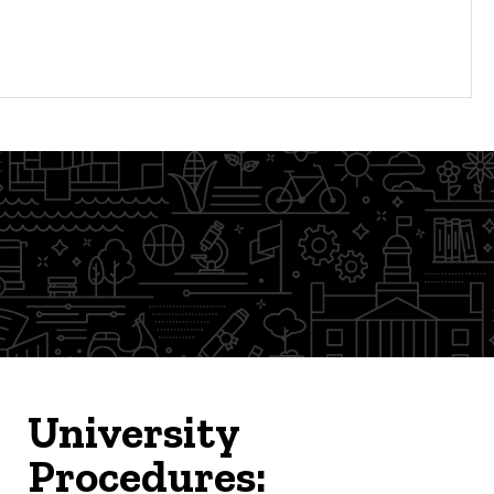
University
Procedures: