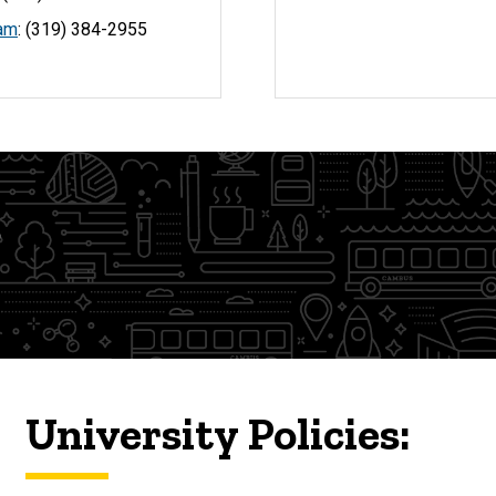
eam
: (319) 384-2955
s
University Policies: