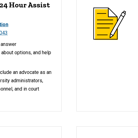
 24 Hour Assist
tion
1043
y answer
 about options, and help
nclude an advocate as an
rsity administrators,
nnel, and in court