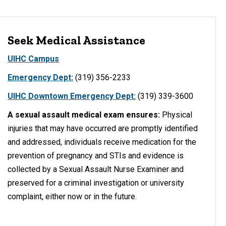
Seek Medical Assistance
UIHC Campus
Emergency Dept:
(319) 356-2233
UIHC Downtown Emergency Dept:
(319) 339-3600
A sexual assault medical exam ensures:
Physical
injuries that may have occurred are promptly identified
and addressed, individuals receive medication for the
prevention of pregnancy and STIs and evidence is
collected by a Sexual Assault Nurse Examiner and
preserved for a criminal investigation or university
complaint, either now or in the future.