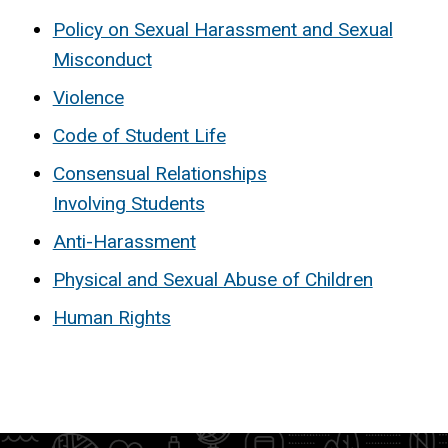
Policy on Sexual Harassment and Sexual
Misconduct
Violence
Code of Student Life
Consensual Relationships
Involving Students
Anti-Harassment
Physical and Sexual Abuse of Children
Human Rights