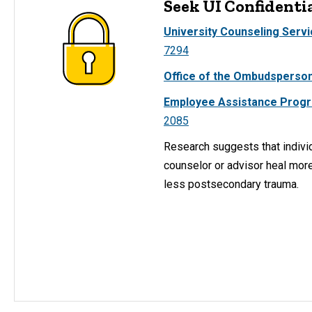
Seek UI Confidenti
University Counseling Serv
7294
Office of the Ombudsperson
Employee Assistance Prog
2085
Research suggests that indivi
counselor or advisor heal mor
less postsecondary trauma.