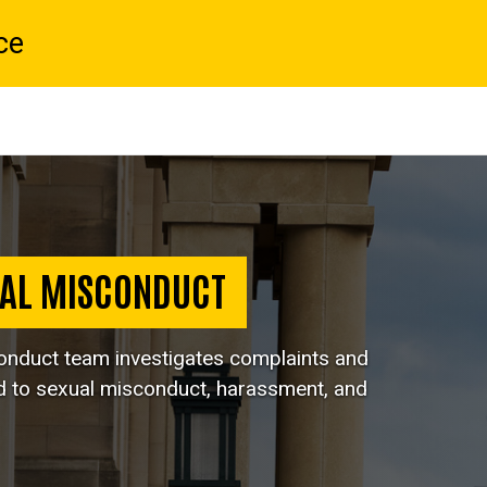
ce
UAL MISCONDUCT
conduct team investigates complaints and
d to sexual misconduct, harassment, and