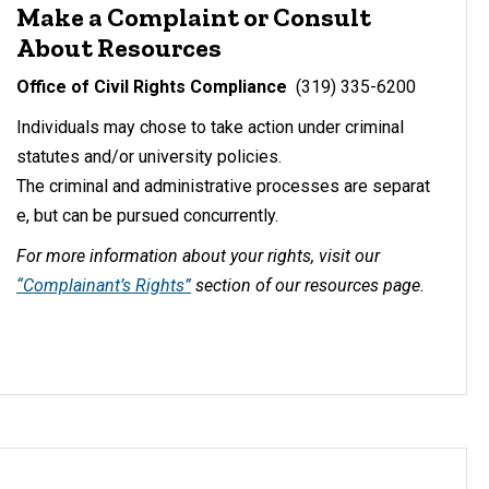
Make a Complaint or Consult
About Resources
Office of Civil Rights Compliance
(319) 335-6200
Individuals may chose to take action under criminal
statutes and/or university policies.
The criminal and administrative processes are separat
e, but can be pursued concurrently.
For more information about your rights, visit our
“Complainant’s Rights”
section of our resources page.