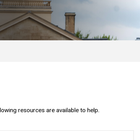
owing resources are available to help.