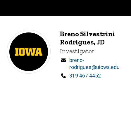
Breno Silvestrini
Rodrigues, JD
Title/Position
Investigator
Email
breno-
rodrigues@uiowa.edu
Phone
319 467 4452