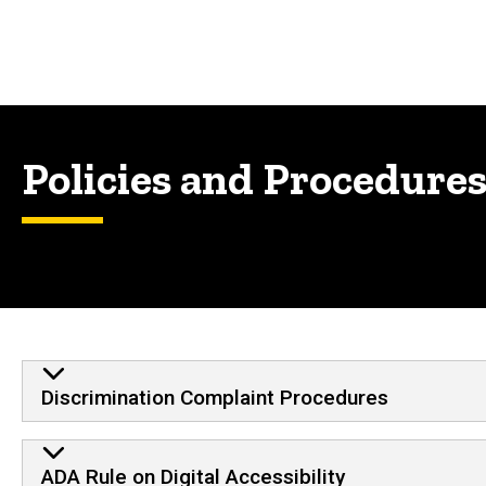
Policies and Procedure
Discrimination Complaint Procedures
ADA Rule on Digital Accessibility