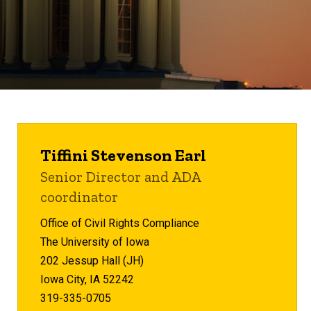
Tiffini Stevenson Earl
Senior Director and ADA
coordinator
Office of Civil Rights Compliance
The University of Iowa
202 Jessup Hall (JH)
Iowa City, IA 52242
319-335-0705