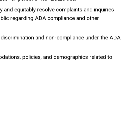
y and equitably resolve complaints and inquiries
public regarding ADA compliance and other
f discrimination and non-compliance under the ADA
dations, policies, and demographics related to