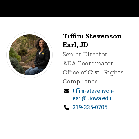
Tiffini Stevenson
Staff
P
Earl, JD
i
Title/Position
Senior Director
n
n
ADA Coordinator
e
Office of Civil Rights
d
content, custom sorted.
Compliance
Email
tiffini-stevenson-
earl@uiowa.edu
Phone
319-335-0705