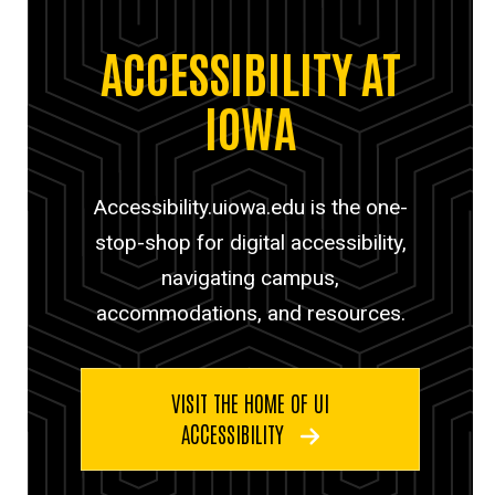
ACCESSIBILITY AT
IOWA
Accessibility.uiowa.edu is the one-
stop-shop for digital accessibility,
navigating campus,
accommodations, and resources.
VISIT THE HOME OF UI
ACCESSIBILITY