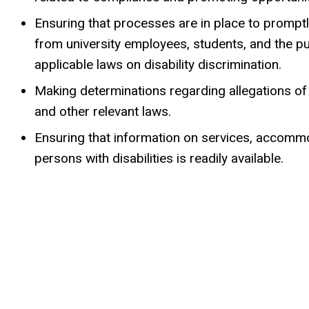
Ensuring that processes are in place to promptl
from university employees, students, and the 
applicable laws on disability discrimination.
Making determinations regarding allegations o
and other relevant laws.
Ensuring that information on services, accommo
persons with disabilities is readily available.