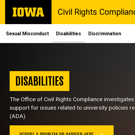
Skip
The
Civil Rights Complian
to
University
main
of
content
Iowa
Site
Sexual Misconduct
Disabilities
Discrimination
Main
Disabilities
Navigation
Breadcrumb
Home
Disabilities
DISABILITIES
The Office of Civil Rights Compliance
investigate
support for issues related to university policies r
(ADA).
REPORT A PROBLEM OR BARRIER HERE