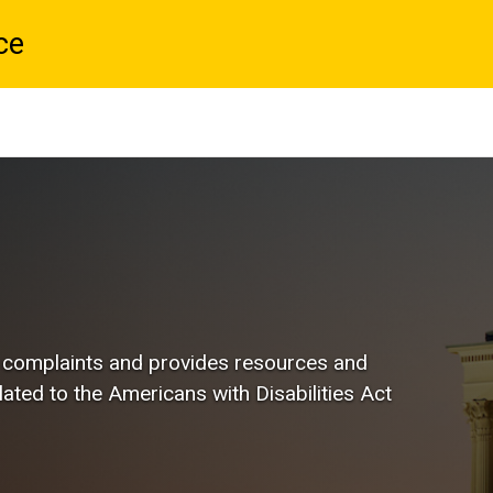
ce
s complaints and provides resources and
elated to the Americans with Disabilities Act