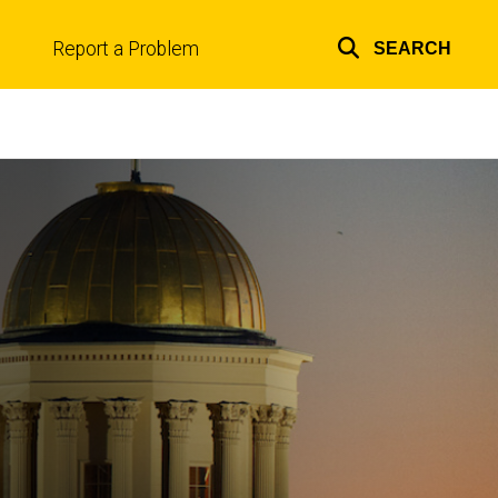
Report a Problem
SEARCH
Top
links