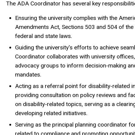
The ADA Coordinator has several key responsibiliti
Ensuring the university complies with the Ameri
Amendments Act, Sections 503 and 504 of the Re
federal and state laws.
Guiding the university's efforts to achieve s
Coordinator collaborates with university office
advocacy groups to inform decision-making and
mandates.
Acting as a referral point for disability-related
providing consultation on policy reviews and fa
on disability-related topics, serving as a cleari
developing related initiatives.
Serving as the principal planning coordinator f
related to compliance and promoting opportuniti