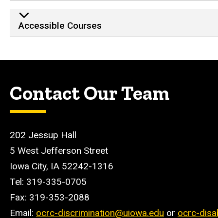
Accessible Courses
Contact Our Team
202 Jessup Hall
5 West Jefferson Street
Iowa City, IA 52242-1316
Tel: 319-335-0705
Fax: 319-353-2088
Email:
ocrc-discrimination@uiowa.edu
or
ocrc-disa