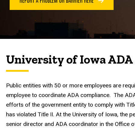
University of Iowa ADA
Public entities with 50 or more employees are requi
employee to coordinate ADA compliance. The ADA C
efforts of the government entity to comply with Title
has violated Title II. At the University of Iowa, the 
senior director and ADA coordinator in the Office o