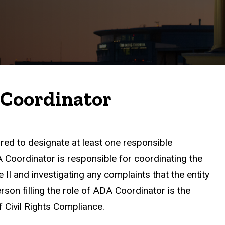
 Coordinator
red to designate at least one responsible
oordinator is responsible for coordinating the
 II and investigating any complaints that the entity
person filling the role of ADA Coordinator is the
f Civil Rights Compliance.