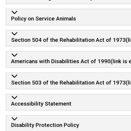
Policy on Service Animals
Section 504 of the Rehabilitation Act of 1973(li
Americans with Disabilities Act of 1990(link is
Section 503 of the Rehabilitation Act of 1973(l
Accessibility Statement
Disability Protection Policy