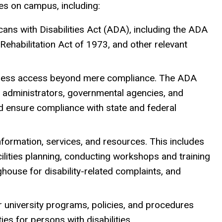
es on campus, including:
cans with Disabilities Act (ADA), including the ADA
habilitation Act of 1973, and other relevant
eamless access beyond mere compliance. The ADA
s, administrators, governmental agencies, and
 ensure compliance with state and federal
 information, services, and resources. This includes
cilities planning, conducting workshops and training
nghouse for disability-related complaints, and
or university programs, policies, and procedures
es for persons with disabilities.