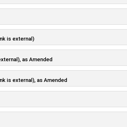
nk is external)
 external), as Amended
ink is external), as Amended