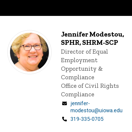
Jennifer Modestou,
SPHR, SHRM-SCP
Title/Position
Director of Equal
Employment
Opportunity &
Compliance
Office of Civil Rights
Compliance
Email
jennifer-
modestou@uiowa.edu
Phone
319-335-0705