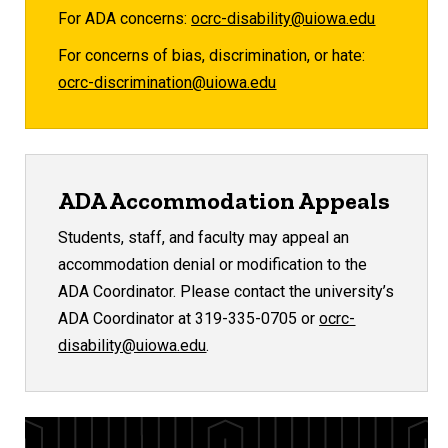
For ADA concerns:
ocrc-disability@uiowa.edu
For concerns of bias, discrimination, or hate:
ocrc-discrimination@uiowa.edu
ADA Accommodation Appeals
Students, staff, and faculty may appeal an
accommodation denial or modification to the
ADA Coordinator. Please contact the university’s
ADA Coordinator at 319-335-0705 or
ocrc-
disability@uiowa.edu
.