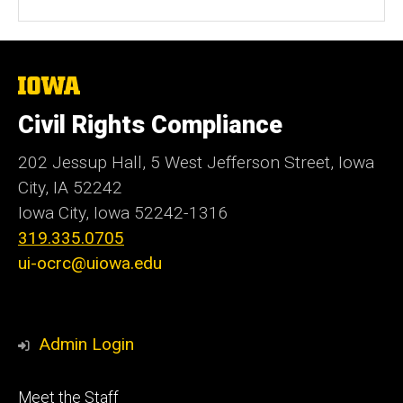
The
University
of
Civil Rights Compliance
Iowa
202 Jessup Hall, 5 West Jefferson Street, Iowa
City, IA 52242
Iowa City, Iowa
52242-1316
319.335.0705
ui-ocrc@uiowa.edu
Admin Login
Footer
Meet the Staff