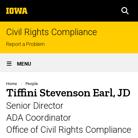
Skip
The
to
SEA
University
main
of
content
Iowa
Civil Rights Compliance
Top
Report a Problem
links
Site
MENU
Main
Navigation
Breadcrumb
Home
People
Tiffini Stevenson Earl, JD
Senior Director
ADA Coordinator
Office of Civil Rights Compliance