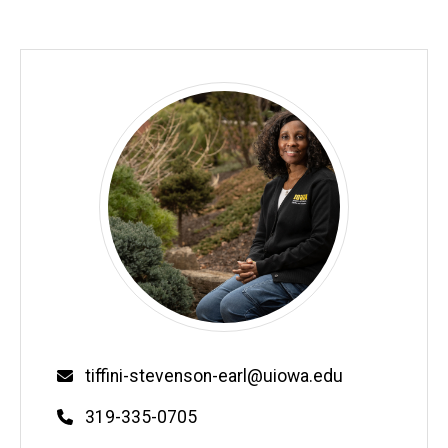
Email
tiffini-stevenson-earl@uiowa.edu
Phone
319-335-0705