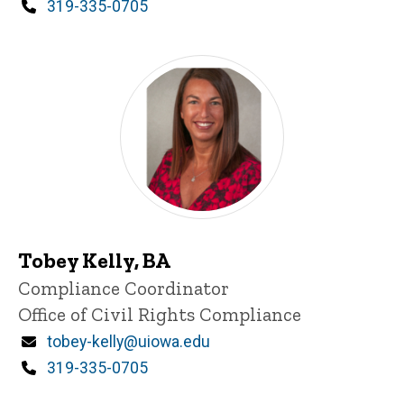
Phone
319-335-0705
Tobey Kelly, BA
Title/Position
Compliance Coordinator
Office of Civil Rights Compliance
Email
tobey-kelly@uiowa.edu
Phone
319-335-0705