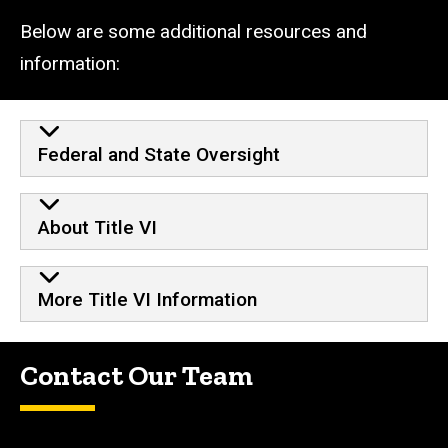
Below are some additional resources and
information:
Additional Resources
Federal and State Oversight
About Title VI
More Title VI Information
Contact Our Team