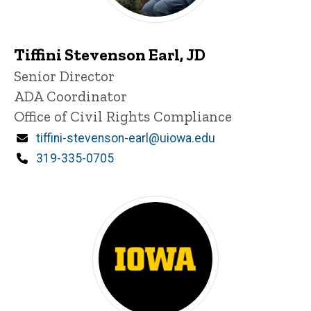
Tiffini Stevenson Earl, JD
P
Title/Position
Senior Director
i
ADA Coordinator
n
n
Office of Civil Rights Compliance
e
d
Email
tiffini-stevenson-earl@uiowa.edu
content, custom sorted.
Phone
319-335-0705