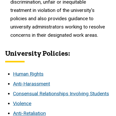
discrimination, unfair or inequitable
treatment in violation of the university's
policies and also provides guidance to
university administrators working to resolve
concerns in their designated work areas.
University Policies:
Human Rights
Anti-Harassment
Consensual Relationships Involving Students
Violence
Anti-Retaliation