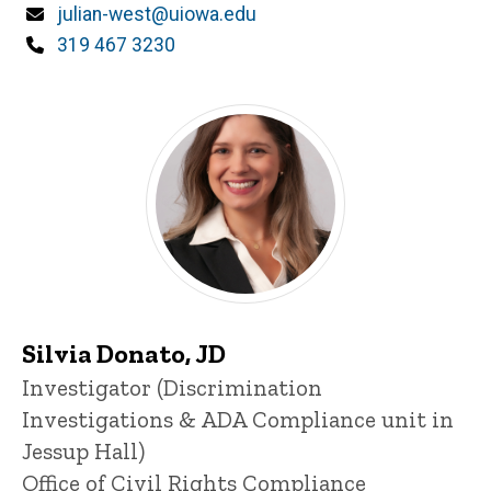
Email
julian-west@uiowa.edu
Phone
319 467 3230
Silvia Donato, JD
Title/Position
Investigator (Discrimination
Investigations & ADA Compliance unit in
Jessup Hall)
Office of Civil Rights Compliance