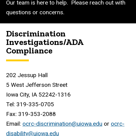
Our team is here to help. Please reach out with
questions or concerns.
Discrimination
Investigations/ADA
Compliance
202 Jessup Hall
5 West Jefferson Street
Iowa City, IA
52242-1316
Tel: 319-335-0705
Fax: 319-353-2088
Email:
ocrc-discrimination@uiowa.edu
or
ocrc-
disability@uiowa.edu