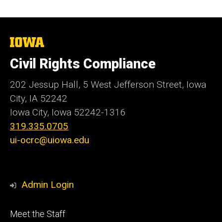
The
University
of
Civil Rights Compliance
Iowa
202 Jessup Hall, 5 West Jefferson Street, Iowa
City, IA 52242
Iowa City, Iowa
52242-1316
319.335.0705
ui-ocrc@uiowa.edu
Admin Login
Footer
Meet the Staff