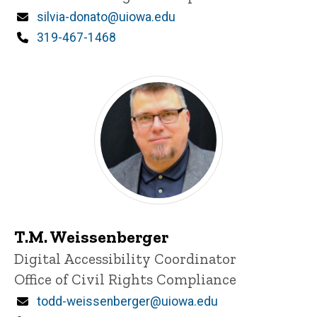
Email
silvia-donato@uiowa.edu
Phone
319-467-1468
T.M. Weissenberger
Title/Position
Digital Accessibility Coordinator
Office of Civil Rights Compliance
Email
todd-weissenberger@uiowa.edu