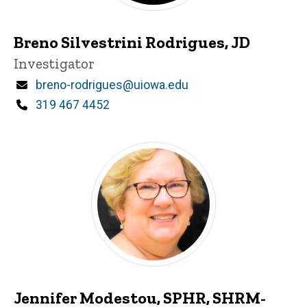
Breno Silvestrini Rodrigues, JD
Title/Position
Investigator
Email
breno-rodrigues@uiowa.edu
Phone
319 467 4452
Jennifer Modestou, SPHR, SHRM-