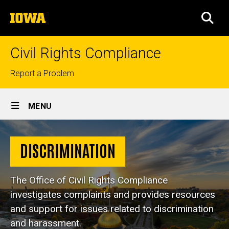
Skip
The
to
SEA
University
main
of
content
Iowa
Civil Rights Compliance
Top
Report a Problem
links
Site
MENU
Main
Discrimination
Navigation
Breadcrumb
Home
DISCRIMINATION
Discrimination
The Office of Civil Rights Compliance
investigates complaints and provides resources
and support for issues related to discrimination
and harassment.