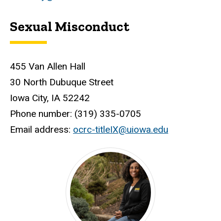
Sexual Misconduct
455 Van Allen Hall
30 North Dubuque Street
Iowa City, IA 52242
Phone number: (319) 335-0705
Email address:
ocrc-titleIX@uiowa.edu
Disabilities and Discrimination