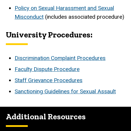
Policy on Sexual Harassment and Sexual
Misconduct
(includes associated procedure)
University Procedures:
Discrimination Complaint Procedures
Faculty Dispute Procedure
Staff Grievance Procedures
Sanctioning Guidelines for Sexual Assault
Additional Resources