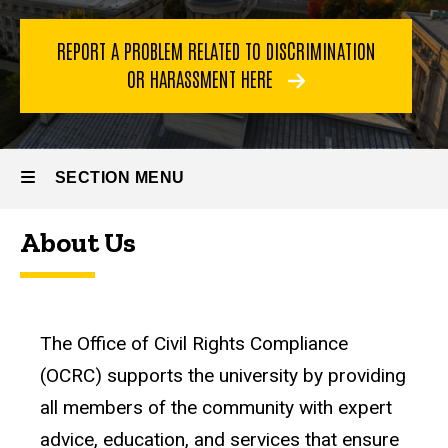
REPORT A PROBLEM RELATED TO DISCRIMINATION
OR HARASSMENT HERE
SECTION MENU
About Us
Main
navigation
The Office of Civil Rights Compliance
(OCRC) supports the university by providing
all members of the community with expert
advice, education, and services that ensure