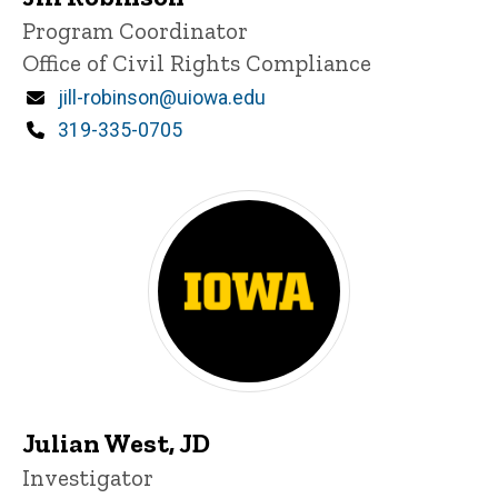
Title/Position
Program Coordinator
Office of Civil Rights Compliance
Email
jill-robinson@uiowa.edu
Phone
319-335-0705
Julian West, JD
Title/Position
Investigator