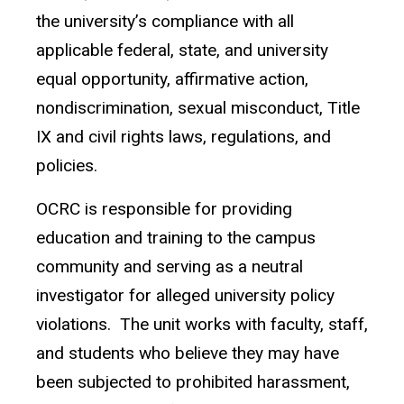
the university’s compliance with all
applicable federal, state, and university
equal opportunity, affirmative action,
nondiscrimination, sexual misconduct, Title
IX and civil rights laws, regulations, and
policies.
OCRC is responsible for providing
education and training to the campus
community and serving as a neutral
investigator for alleged university policy
violations. The unit works with faculty, staff,
and students who believe they may have
been subjected to prohibited harassment,