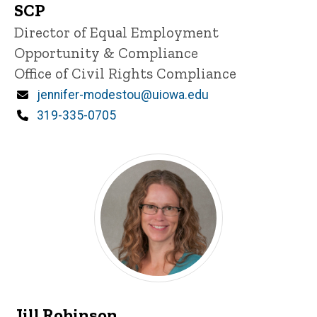
SCP
Title/Position
Director of Equal Employment
Opportunity & Compliance
Office of Civil Rights Compliance
Email
jennifer-modestou@uiowa.edu
Phone
319-335-0705
Jill Robinson