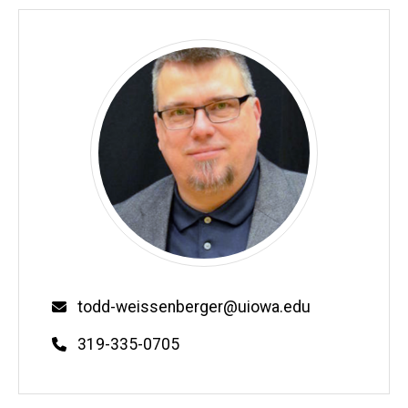
Email
todd-weissenberger@uiowa.edu
Phone
319-335-0705