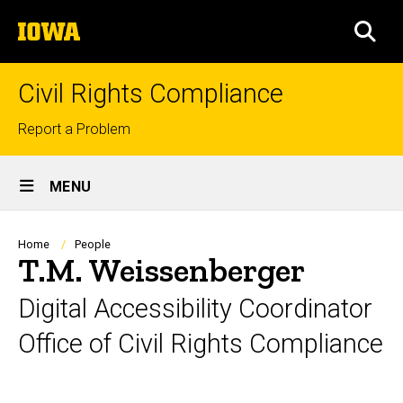
Skip
The
to
SEA
University
main
of
content
Iowa
Civil Rights Compliance
Top
Report a Problem
links
Site
MENU
Main
Navigation
Breadcrumb
Home
People
T.M. Weissenberger
Digital Accessibility Coordinator
Office of Civil Rights Compliance