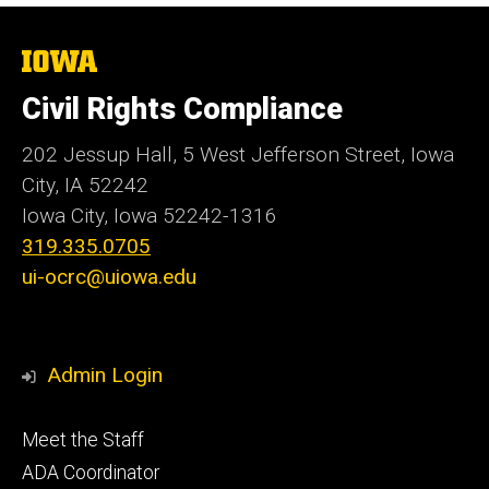
The
University
of
Civil Rights Compliance
Iowa
202 Jessup Hall, 5 West Jefferson Street, Iowa
City, IA 52242
Iowa City, Iowa
52242-1316
319.335.0705
ui-ocrc@uiowa.edu
Admin Login
Footer
Meet the Staff
primary
ADA Coordinator