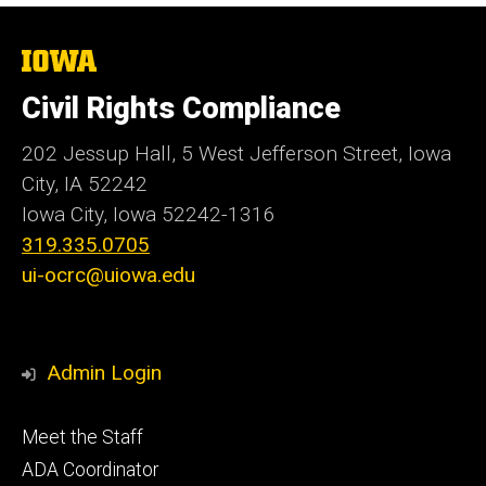
The
University
of
Civil Rights Compliance
Iowa
202 Jessup Hall, 5 West Jefferson Street, Iowa
City, IA 52242
Iowa City, Iowa
52242-1316
319.335.0705
ui-ocrc@uiowa.edu
Admin Login
Footer
Meet the Staff
primary
ADA Coordinator