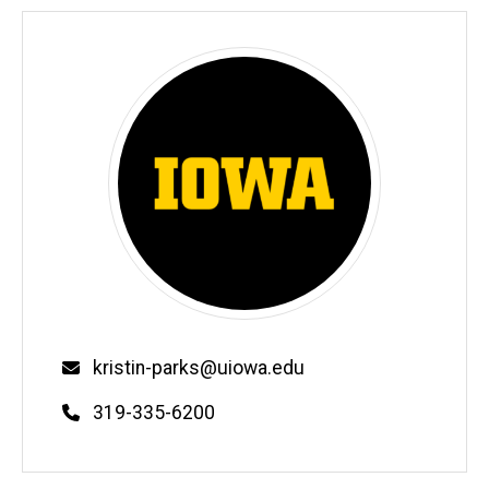
Email
kristin-parks@uiowa.edu
Phone
319-335-6200