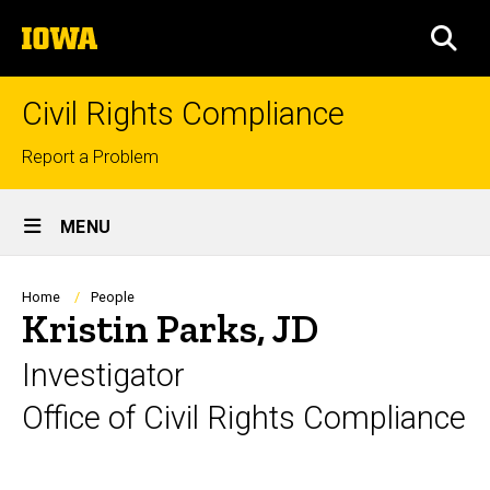
Skip
The
to
SEA
University
main
of
content
Iowa
Civil Rights Compliance
Top
Report a Problem
links
Site
MENU
Main
Navigation
Breadcrumb
Home
People
Kristin Parks, JD
Investigator
Office of Civil Rights Compliance