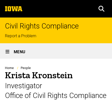
Skip
The
to
SEA
University
main
of
content
Iowa
Civil Rights Compliance
Top
Report a Problem
links
Site
MENU
Main
Navigation
Breadcrumb
Home
People
Krista Kronstein
Investigator
Office of Civil Rights Compliance