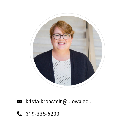
Email
krista-kronstein@uiowa.edu
Phone
319-335-6200