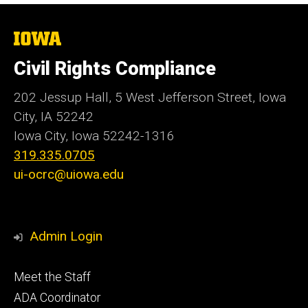
The
University
of
Civil Rights Compliance
Iowa
202 Jessup Hall, 5 West Jefferson Street, Iowa
City, IA 52242
Iowa City, Iowa
52242-1316
319.335.0705
ui-ocrc@uiowa.edu
Admin Login
Footer
Meet the Staff
primary
ADA Coordinator