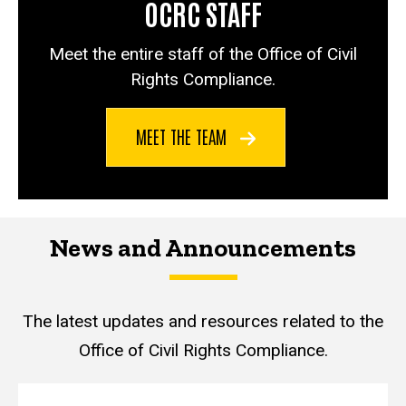
OCRC STAFF
Meet the entire staff of the Office of Civil
Rights Compliance.
MEET THE TEAM
News and Announcements
The latest updates and resources related to the
Office of Civil Rights Compliance.
News