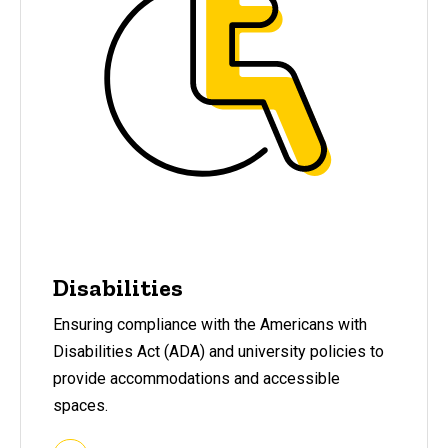
Disabilities
Ensuring compliance with the Americans with
Disabilities Act (ADA) and university policies to
provide accommodations and accessible
spaces.