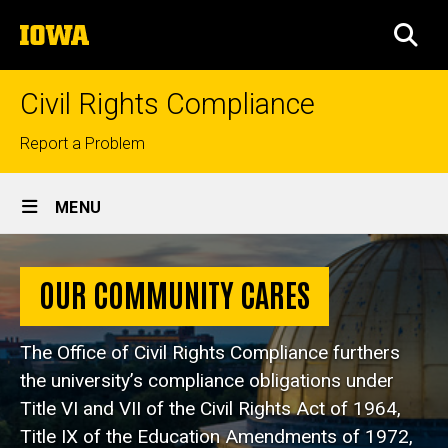
Skip
The
to
SEA
University
main
of
content
Iowa
Civil Rights Compliance
Top
Report a Problem
links
Site
MENU
Main
Home
Navigation
OUR COMMUNITY CARES
The Office of Civil Rights Compliance furthers
the university’s compliance obligations under
Title VI and VII of the Civil Rights Act of 1964,
Title IX of the Education Amendments of 1972,