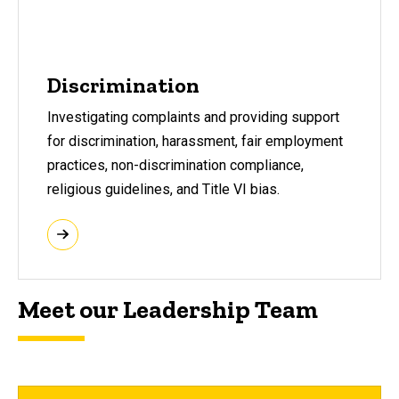
Discrimination
Investigating complaints and providing support
for discrimination, harassment, fair employment
practices, non-discrimination compliance,
religious guidelines, and Title VI bias.
Meet our Leadership Team