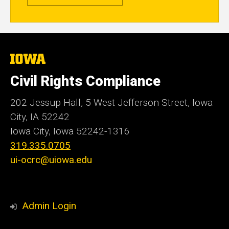
The
University
of
Civil Rights Compliance
Iowa
202 Jessup Hall, 5 West Jefferson Street, Iowa
City, IA 52242
Iowa City, Iowa
52242-1316
319.335.0705
ui-ocrc@uiowa.edu
Admin Login