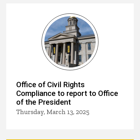
Office of Civil Rights
Compliance to report to Office
of the President
Thursday, March 13, 2025