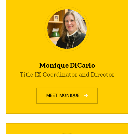
Monique DiCarlo
Title IX Coordinator and Director
MEET MONIQUE