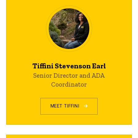
Tiffini Stevenson Earl
Senior Director and ADA
Coordinator
MEET TIFFINI