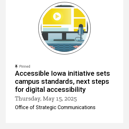
content, custom sorted.
Pinned
Accessible Iowa initiative sets
campus standards, next steps
for digital accessibility
Thursday, May 15, 2025
Office of Strategic Communications