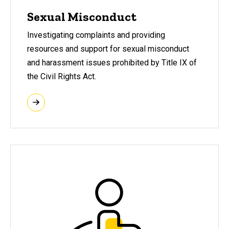
Sexual Misconduct
I
nvestigating complaints and providing
resources and support for sexual misconduct
and harassment issues prohibited
by Title IX of
the Civil Rights Act.