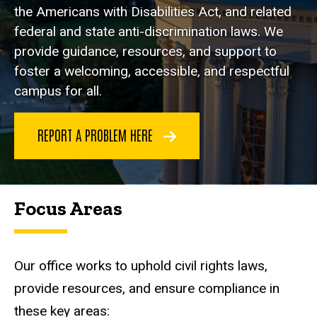
the Americans with Disabilities Act, and related
federal and state anti-discrimination laws. We
provide guidance, resources, and support to
foster a welcoming, accessible, and respectful
campus for all.
REPORT A PROBLEM HERE
Focus Areas
Our office works to uphold civil rights laws,
provide resources, and ensure compliance in
these key areas: