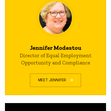
Jennifer Modestou
Director of Equal Employment
Opportunity and Compliance
MEET JENNIFER