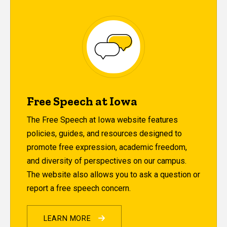
Free Speech at Iowa
The Free Speech at Iowa website features
policies, guides, and resources designed to
promote free expression, academic freedom,
and diversity of perspectives on our campus.
The website also allows you to ask a question or
report a free speech concern.
LEARN MORE